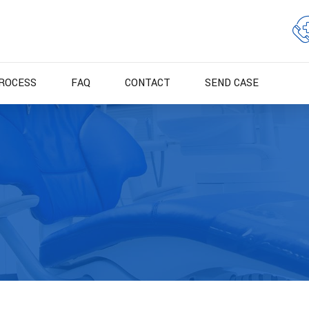
ROCESS
FAQ
CONTACT
SEND CASE