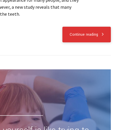
al appearance for many people, and they
wever, a new study reveals that many
the teeth.
Continue reading