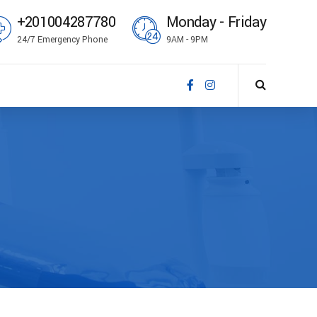
+201004287780
Monday - Friday
24/7 Emergency Phone
9AM - 9PM