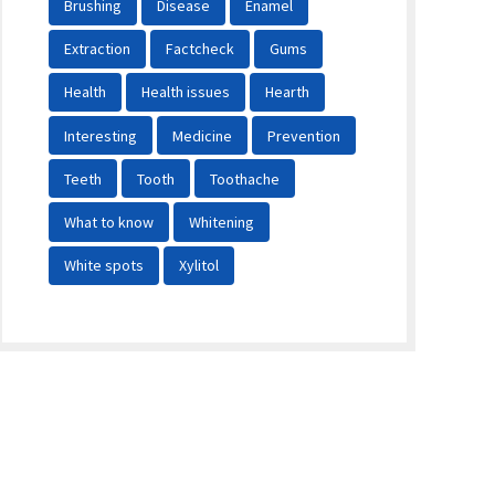
Brushing
Disease
Enamel
Extraction
Factcheck
Gums
Health
Health issues
Hearth
Interesting
Medicine
Prevention
Teeth
Tooth
Toothache
What to know
Whitening
White spots
Xylitol