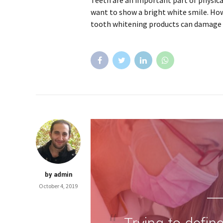
Teeth are an important part of physic
want to show a bright white smile. Ho
tooth whitening products can damage 
by admin
October 4, 2019