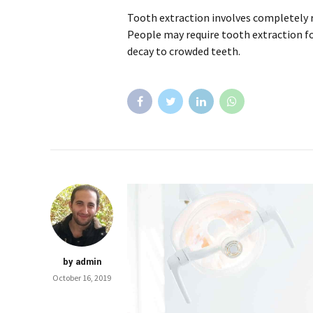
Tooth extraction involves completely
People may require tooth extraction f
decay to crowded teeth.
by admin
October 16, 2019