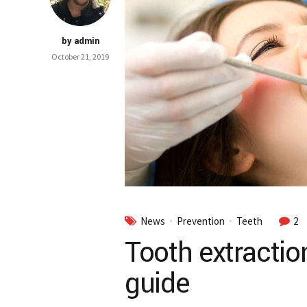
by admin
October 21, 2019
News
Prevention
Teeth
2
Tooth extractio
guide