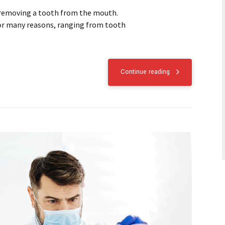
 removing a tooth from the mouth.
or many reasons, ranging from tooth
Continue reading