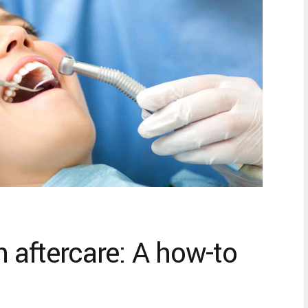
n aftercare: A how-to