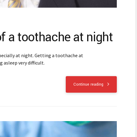
of a toothache at night
ecially at night. Getting a toothache at
 asleep very difficult.
Continue reading