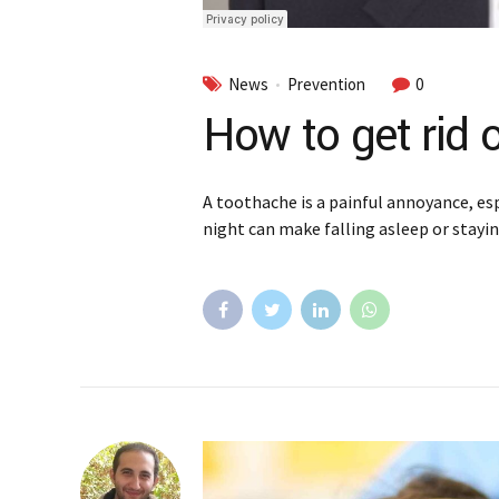
News
Prevention
0
How to get rid 
A toothache is a painful annoyance, esp
night can make falling asleep or staying