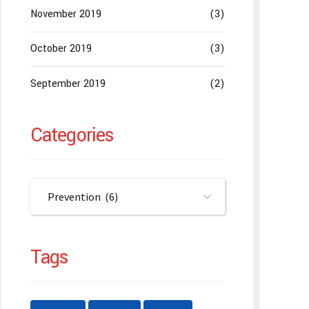
November 2019
(3)
October 2019
(3)
September 2019
(2)
Categories
Prevention (6)
Tags