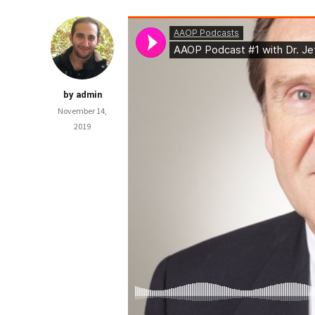
by admin
November 14,
2019