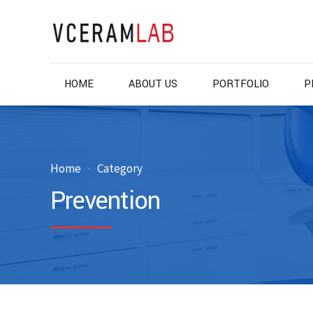
HOME
ABOUT US
PORTFOLIO
P
Home
Category
Prevention