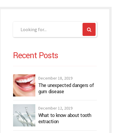
Recent Posts
December 18, 2019
The unexpected dangers of
gum disease
December 12, 2019
What to know about tooth
extraction