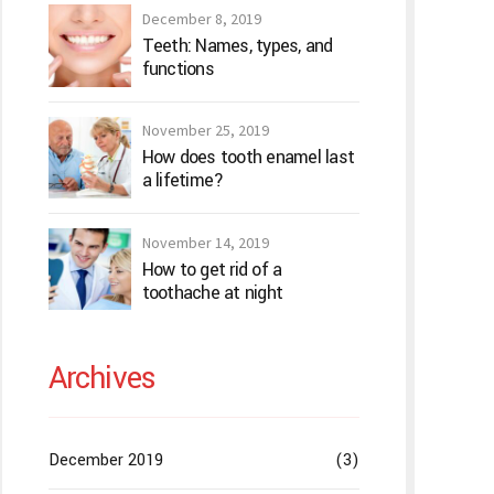
December 8, 2019
Teeth: Names, types, and
functions
November 25, 2019
How does tooth enamel last
a lifetime?
November 14, 2019
How to get rid of a
toothache at night
Archives
December 2019
(3)