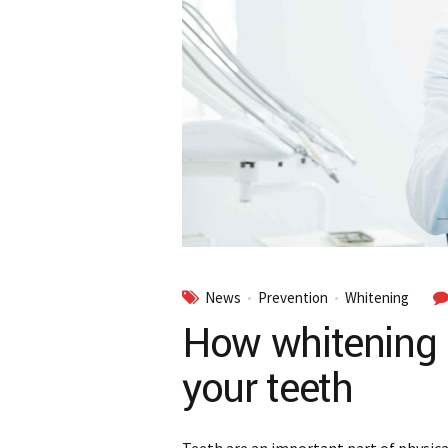
News
Prevention
Whitening
How whitening 
your teeth