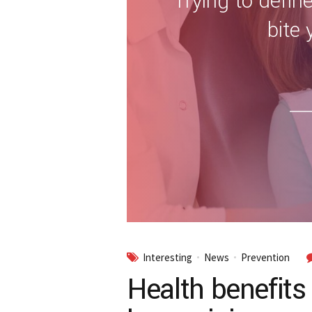
Trying to define
bite 
Interesting
News
Prevention
Health benefits