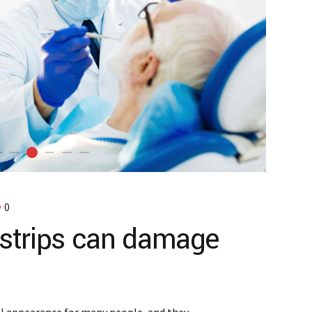
0
strips can damage