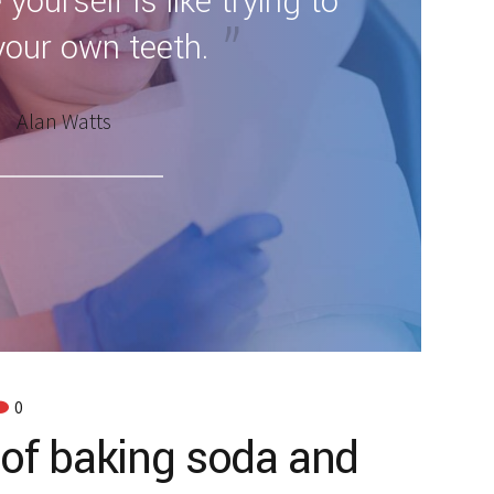
 yourself is like trying to
your own teeth.
Alan Watts
0
 of baking soda and