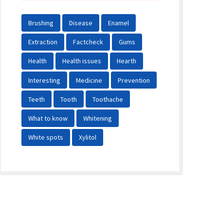
Brushing
Disease
Enamel
Extraction
Factcheck
Gums
Health
Health issues
Hearth
Interesting
Medicine
Prevention
Teeth
Tooth
Toothache
What to know
Whitening
White spots
Xylitol