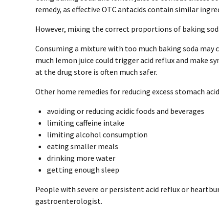
remedy, as effective OTC antacids contain similar ingre
However, mixing the correct proportions of baking soda 
Consuming a mixture with too much baking soda may ca
much lemon juice could trigger acid reflux and make 
at the drug store is often much safer.
Other home remedies for reducing excess stomach acid 
avoiding or reducing acidic foods and beverages
limiting caffeine intake
limiting alcohol consumption
eating smaller meals
drinking more water
getting enough sleep
People with severe or persistent acid reflux or heartbu
gastroenterologist.