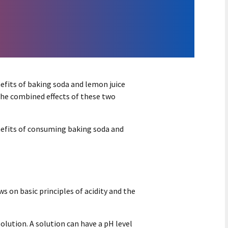
efits of baking soda and lemon juice
the combined effects of these two
nefits of consuming baking soda and
 on basic principles of acidity and the
solution. A solution can have a pH level