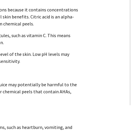
ions because it contains concentrations
 skin benefits. Citric acid is an alpha-
n chemical peels.
cules, such as vitamin C. This means
in.
evel of the skin. Low pH levels may
ensitivity.
ice may potentially be harmful to the
 or chemical peels that contain AHAs,
s, such as heartburn, vomiting, and