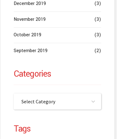
December 2019
(3)
November 2019
(3)
October 2019
(3)
September 2019
(2)
Categories
Select Category
Tags