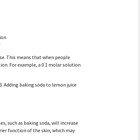
tion
7
ase. This means that when people
tion. For example, a 0.1 molar solution
 3. Adding baking soda to lemon juice
ses, such as baking soda, will increase
rier function of the skin, which may