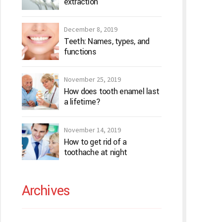
extraction
December 8, 2019
Teeth: Names, types, and
functions
November 25, 2019
How does tooth enamel last
a lifetime?
November 14, 2019
How to get rid of a
toothache at night
Archives