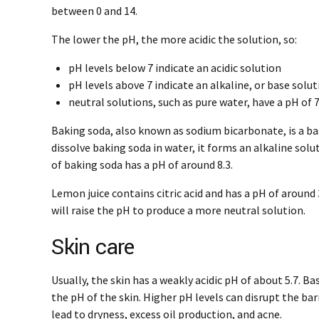
between 0 and 14.
The lower the pH, the more acidic the solution, so:
pH levels below 7 indicate an acidic solution
pH levels above 7 indicate an alkaline, or base solu
neutral solutions, such as pure water, have a pH of 
Baking soda, also known as sodium bicarbonate, is a b
dissolve baking soda in water, it forms an alkaline solu
of baking soda has a pH of around 8.3.
Lemon juice contains citric acid and has a pH of around
will raise the pH to produce a more neutral solution.
Skin care
Usually, the skin has a weakly acidic pH of about 5.7. Ba
the pH of the skin. Higher pH levels can disrupt the bar
lead to dryness, excess oil production, and acne.