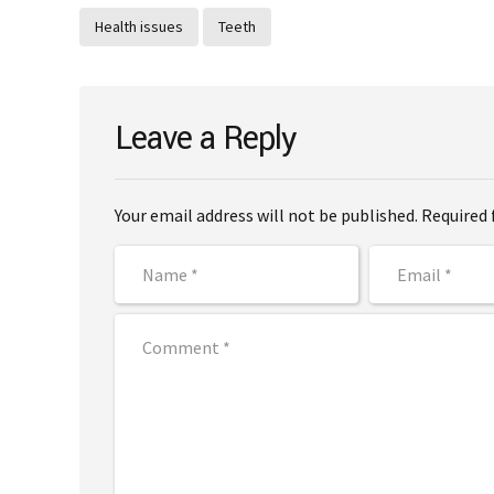
Health issues
Teeth
Leave a Reply
Your email address will not be published. Required 