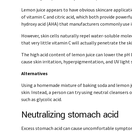
Lemon juice appears to have obvious skincare applicat
of vitamin C and citric acid, which both provide powerful
hydroxy acid (AHA) that manufacturers commonly use i
However, skin cells naturally repel water-soluble mole
that very little vitamin C will actually penetrate the sk
The high acid content of lemon juice can lower the pH l
cause skin irritation, hyperpigmentation, and UV light s
Alternatives
Using a homemade mixture of baking soda and lemon ju
skin. Instead, a person can try using neutral cleansers
such as glycolic acid.
Neutralizing stomach acid
Excess stomach acid can cause uncomfortable symptom