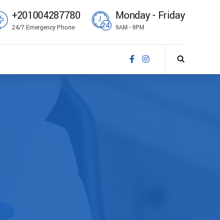
+201004287780
Monday - Friday
24/7 Emergency Phone
9AM - 9PM