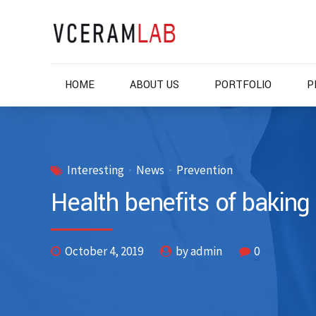
HOME
ABOUT US
PORTFOLIO
P
Interesting
News
Prevention
Health benefits of baking
October 4, 2019
by admin
0