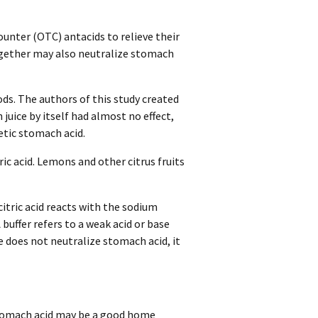
unter (OTC) antacids to relieve their
gether may also neutralize stomach
ods. The authors of this study created
 juice by itself had almost no effect,
etic stomach acid.
c acid. Lemons and other citrus fruits
itric acid reacts with the sodium
 buffer refers to a weak acid or base
 does not neutralize stomach acid, it
stomach acid may be a good home