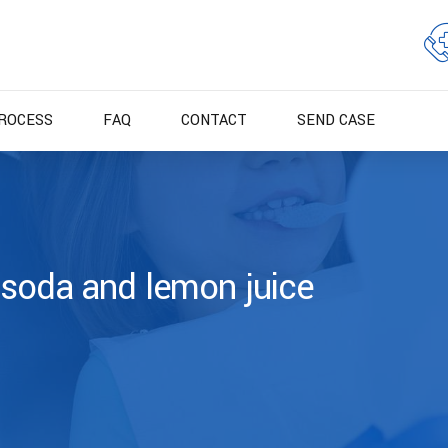
ROCESS
FAQ
CONTACT
SEND CASE
 soda and lemon juice