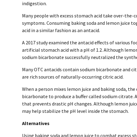
indigestion.
Many people with excess stomach acid take over-the-co
symptoms. Consuming baking soda and lemon juice to
acid in a similar fashion as an antacid.
A 2017 study examined the antacid effects of various fo
artificial stomach acid with a pH of 1.2. Although lemon
sodium bicarbonate successfully neutralized the synth
Many OTC antacids contain sodium bicarbonate and citri
are rich sources of naturally-occurring citric acid.
When a person mixes lemon juice and baking soda, the c
bicarbonate to produce a buffer called sodium citrate. A
that prevents drastic pH changes. Although lemon juice
may help stabilize the pH level inside the stomach.
Alternatives
Using baking soda and lemon juice to combat excess 