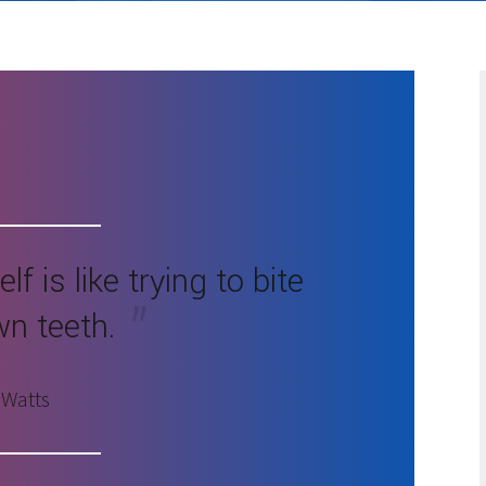
f is like trying to bite
wn teeth.
 Watts