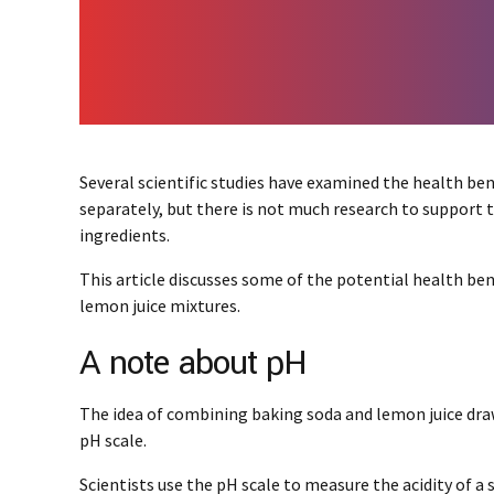
Several scientific studies have examined the health ben
separately, but there is not much research to support 
ingredients.
This article discusses some of the potential health be
lemon juice mixtures.
A note about pH
The idea of combining baking soda and lemon juice draws
pH scale.
Scientists use the pH scale to measure the acidity of a 