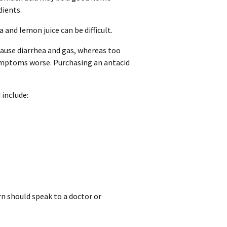
dients.
and lemon juice can be difficult.
use diarrhea and gas, whereas too
symptoms worse. Purchasing an antacid
include:
rn should speak to a doctor or