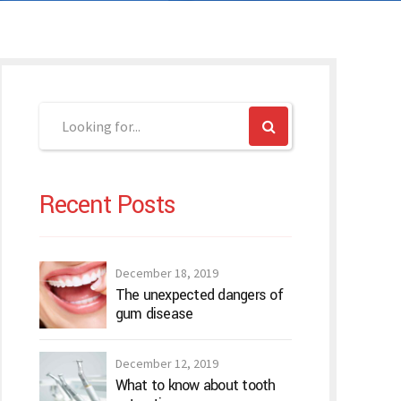
Recent Posts
December 18, 2019
The unexpected dangers of
gum disease
December 12, 2019
What to know about tooth