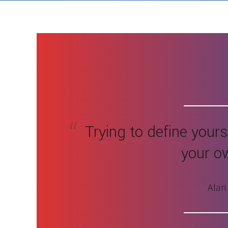
Trying to define yoursel
your o
Alan