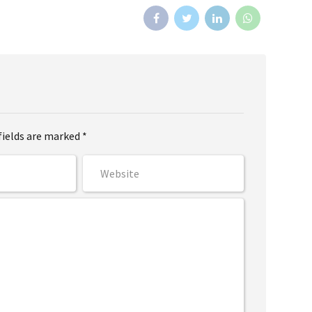
fields are marked *