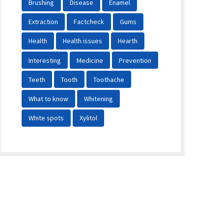
Brushing
Disease
Enamel
Extraction
Factcheck
Gums
Health
Health issues
Hearth
Interesting
Medicine
Prevention
Teeth
Tooth
Toothache
What to know
Whitening
White spots
Xylitol