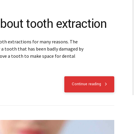
bout tooth extraction
oth extractions for many reasons. The
r a tooth that has been badly damaged by
move a tooth to make space for dental
Continue reading