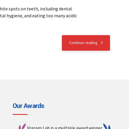
hite spots on teeth, including dental
tal hygiene, and eating too many acidic
Continue reading
Our Awards
Vceram Lab is a multiple award winner