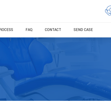
ROCESS
FAQ
CONTACT
SEND CASE