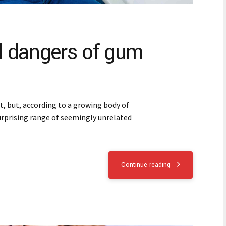
 dangers of gum
 but, according to a growing body of
 surprising range of seemingly unrelated
Continue reading