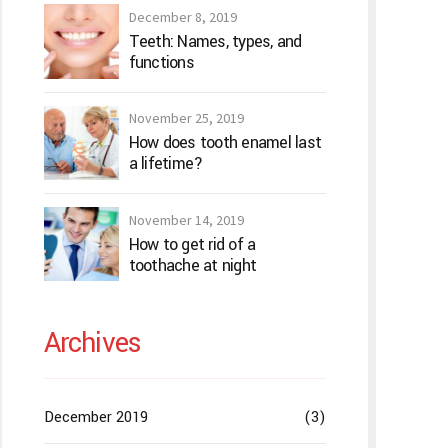
December 8, 2019
Teeth: Names, types, and
functions
November 25, 2019
How does tooth enamel last
a lifetime?
November 14, 2019
How to get rid of a
toothache at night
Archives
December 2019
(3)