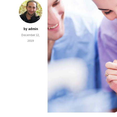
by admin
December 12,
2019