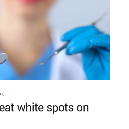
0
reat white spots on