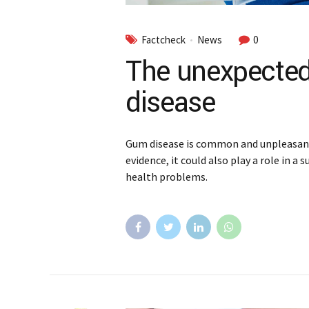
Factcheck
News
0
The unexpected
disease
Gum disease is common and unpleasant,
evidence, it could also play a role in a
health problems.