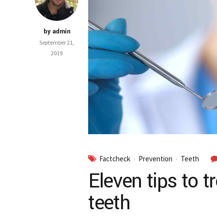
by admin
September 21,
2019
Factcheck
Prevention
Teeth
Eleven tips to t
teeth