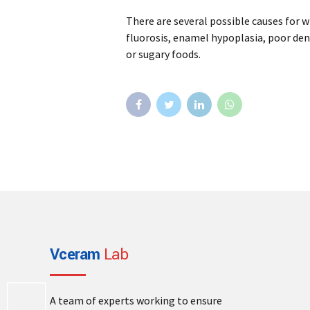
There are several possible causes for w
fluorosis, enamel hypoplasia, poor den
or sugary foods.
Vceram
Lab
A team of experts working to ensure