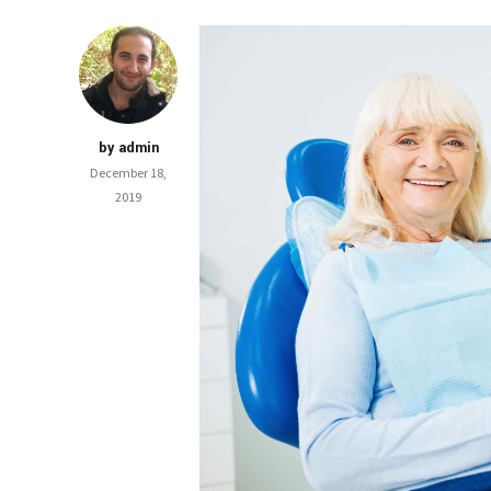
by admin
December 18,
2019