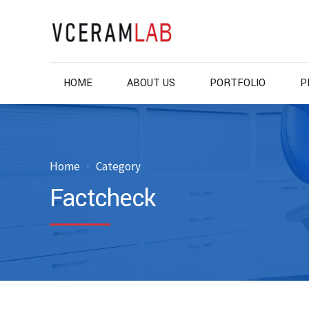
HOME
ABOUT US
PORTFOLIO
P
Home
Category
Factcheck