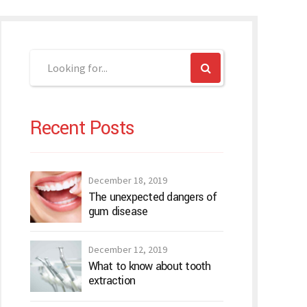
Recent Posts
December 18, 2019
The unexpected dangers of
gum disease
December 12, 2019
What to know about tooth
extraction