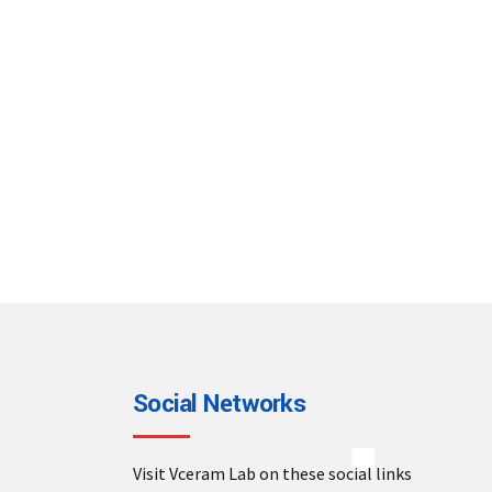
Social Networks
Visit Vceram Lab on these social links