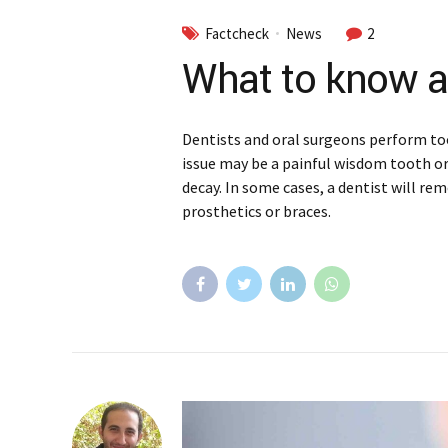
Factcheck
News
2
What to know a
Dentists and oral surgeons perform to
issue may be a painful wisdom tooth o
decay. In some cases, a dentist will re
prosthetics or braces.