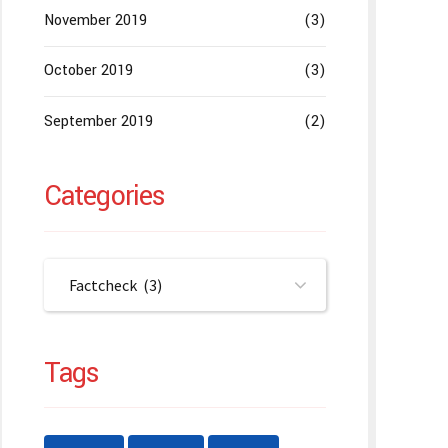
November 2019
(3)
October 2019
(3)
September 2019
(2)
Categories
Factcheck (3)
Tags