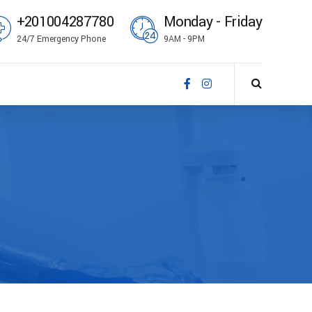
+201004287780
Monday - Friday
24/7 Emergency Phone
9AM - 9PM