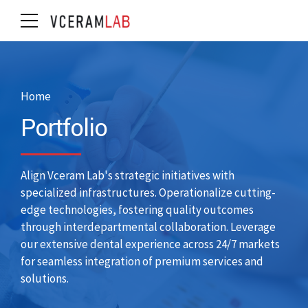
Home
Portfolio
Align Vceram Lab's strategic initiatives with
specialized infrastructures. Operationalize cutting-
edge technologies, fostering quality outcomes
through interdepartmental collaboration. Leverage
our extensive dental experience across 24/7 markets
for seamless integration of premium services and
solutions.