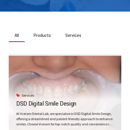
All
Products
Services
Services
DSD Digital Smile Design
At Vceram Dental Lab, we specialize in DSD Digital Smile Design,
offering a streamlined and patient-friendly approach to enhance
smiles. Choose Vceram for top-notch quality and convenience in
the world of digital smile design.