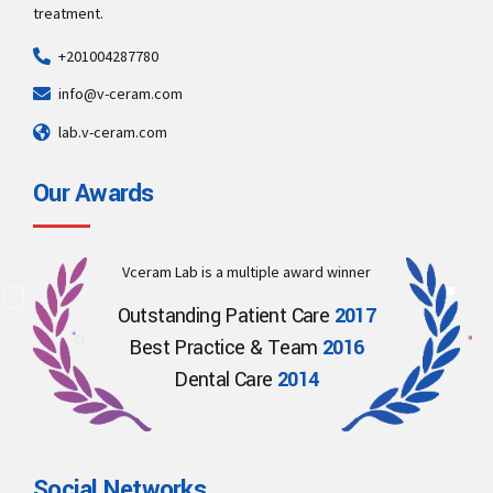
treatment.
+201004287780
info@v-ceram.com
lab.v-ceram.com
Our Awards
Vceram Lab is a multiple award winner
Outstanding Patient Care
2017
Best Practice & Team
2016
Dental Care
2014
Social Networks