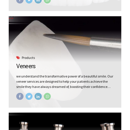
prosthodontics to our dentists partners. Our focus is on delivering
exceptional mechanical durability and outstanding esthetics—
all at affordable cost. Discover the perfect blend of quality and
affordability for the dental lab services with Vceram.
Products
Veneers
we understand the transformative power of a beautiful smile. Our
veneer services are designed to help your patients achieve the
smile they have always dreamed of, boosting their confidence
and leaving a lasting impression. Smile makeover is easier with
Vceram Veneers.