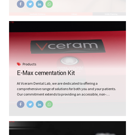
Products
E-Max cementation Kit
At Vceram Dental Lab, we are dedicated to offering a
comprehensive range of solutions for both you and your patients.
Our commitment extends to providing an accessible, non-
intrusive, and entirely reversible dental appliance through the
Vceram E-Max Cementation Kit. This kit ensures an affordable,
painless process, giving your patients a beautiful smile
effortlessly. Trust Vceram for quality and convenience in dental
care.