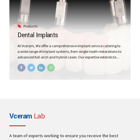
Products
Dental Implants
At Vceram, We offer a comprehensive implant service catering to
a wide range of implant systems, from single-tooth restorations to
advanced full-arch and hybrid cases. Our expertise extends to
working with cutting-edge materials, such as Fiberglass and
Updated nano hybrid materials, for superior implant work.
Vceram
Lab
A team of experts working to ensure you receive the best