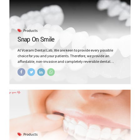
Products
Snap On Smile
At Vceram Dental Lab, We are keen to provide every possible
choice for you and your patients. Therefore, we provide an
affordable, non-invasive and completely reversible dental
appliance that can give easily and painlessly your patient a
beautiful smile!
Products