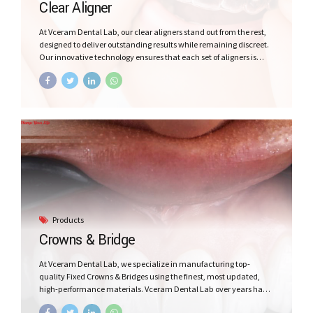
Clear Aligner
At Vceram Dental Lab, our clear aligners stand out from the rest,
designed to deliver outstanding results while remaining discreet.
Our innovative technology ensures that each set of aligners is
custom made with precision, tailored to your patient specific
needs. In addition, our beautiful packaging for the patient as we
understand that your patient experience matters, That’s why we
have taken extra steps to enhance your Patient comfort.
Products
Crowns & Bridge
At Vceram Dental Lab, we specialize in manufacturing top-
quality Fixed Crowns & Bridges using the finest, most updated,
high-performance materials. Vceram Dental Lab over years has
made the best Zirconia, All Ceramics and Hybrid Fixed