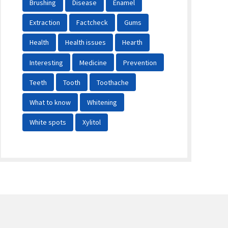
Brushing
Disease
Enamel
Extraction
Factcheck
Gums
Health
Health issues
Hearth
Interesting
Medicine
Prevention
Teeth
Tooth
Toothache
What to know
Whitening
White spots
Xylitol