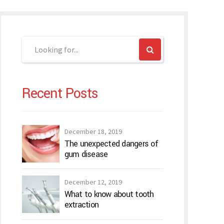
Recent Posts
December 18, 2019
The unexpected dangers of
gum disease
December 12, 2019
What to know about tooth
extraction