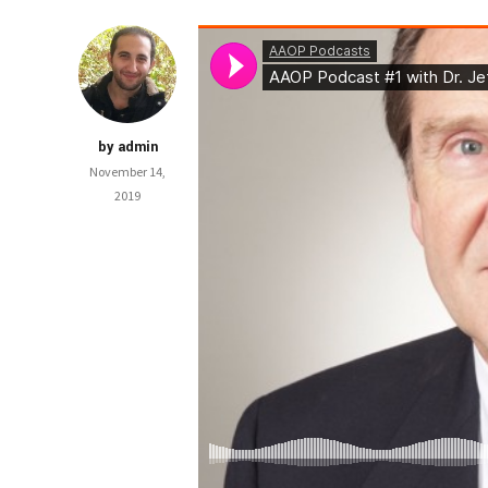
by admin
November 14,
2019