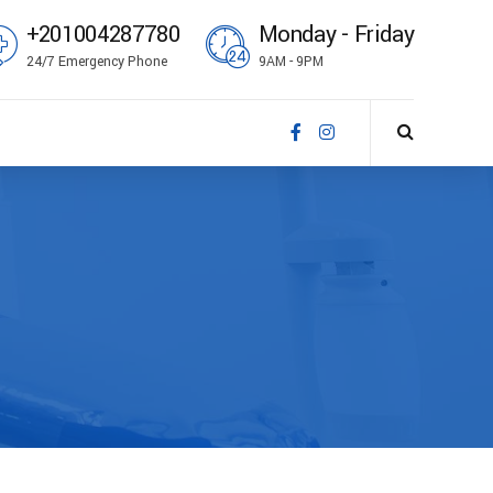
+201004287780
Monday - Friday
24/7 Emergency Phone
9AM - 9PM