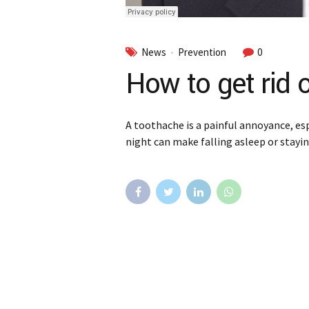
News
Prevention
0
How to get rid 
A toothache is a painful annoyance, esp
night can make falling asleep or staying