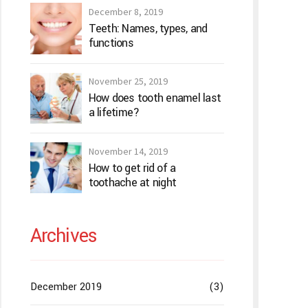
December 8, 2019
Teeth: Names, types, and
functions
November 25, 2019
How does tooth enamel last
a lifetime?
November 14, 2019
How to get rid of a
toothache at night
Archives
December 2019
(3)