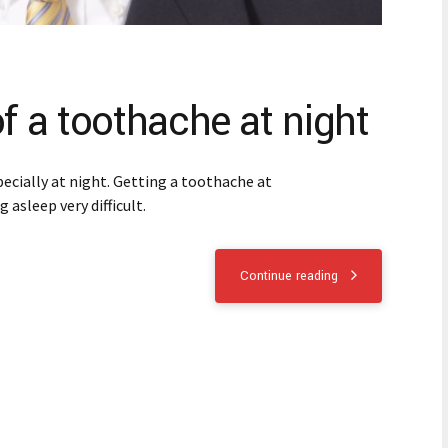
of a toothache at night
ecially at night. Getting a toothache at
 asleep very difficult.
Continue reading