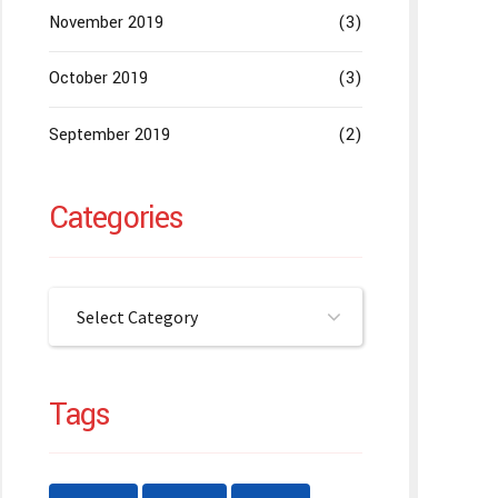
November 2019
(3)
October 2019
(3)
September 2019
(2)
Categories
Select Category
Tags