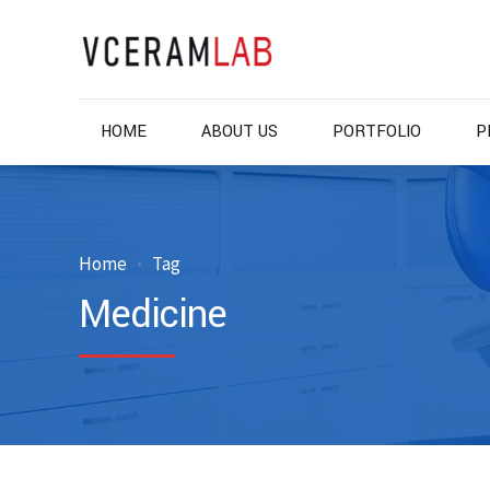
HOME
ABOUT US
PORTFOLIO
P
Home
Tag
Medicine