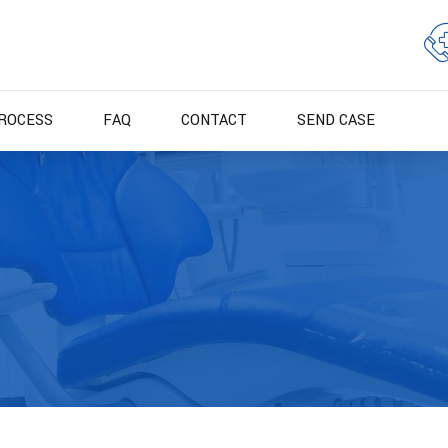
ROCESS
FAQ
CONTACT
SEND CASE