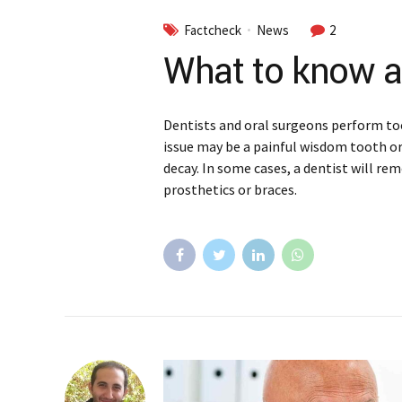
Factcheck
News
2
What to know a
Dentists and oral surgeons perform to
issue may be a painful wisdom tooth o
decay. In some cases, a dentist will re
prosthetics or braces.