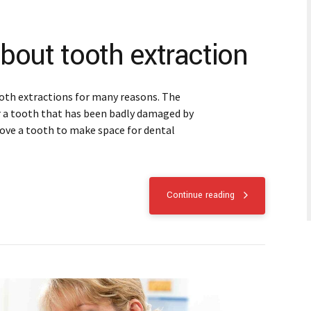
bout tooth extraction
oth extractions for many reasons. The
r a tooth that has been badly damaged by
move a tooth to make space for dental
Continue reading