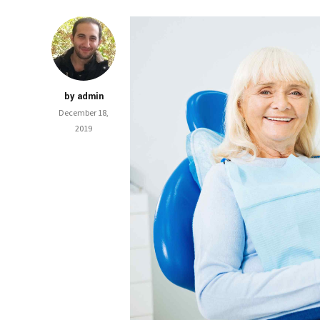
by admin
December 18,
2019