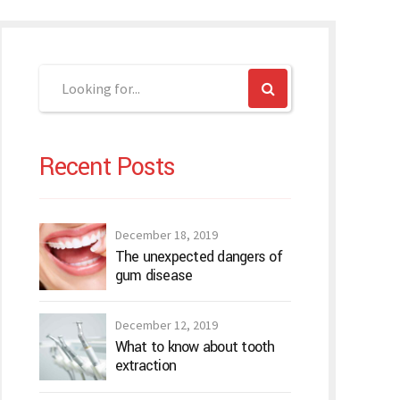
Recent Posts
December 18, 2019
The unexpected dangers of
gum disease
December 12, 2019
What to know about tooth
extraction