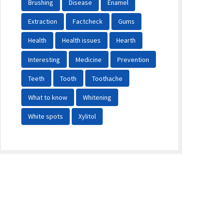
Brushing
Disease
Enamel
Extraction
Factcheck
Gums
Health
Health issues
Hearth
Interesting
Medicine
Prevention
Teeth
Tooth
Toothache
What to know
Whitening
White spots
Xylitol