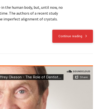
in the human body, but, until now, no
time. The authors of a recent study
he imperfect alignment of crystals.
Continue reading