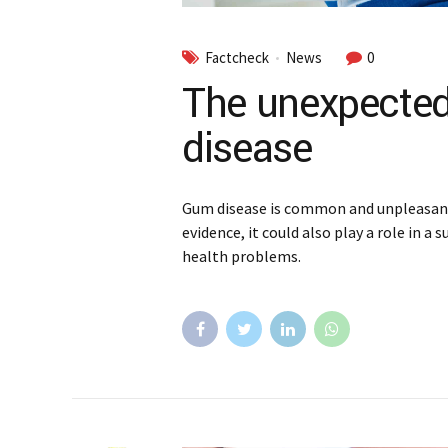
Factcheck
News
0
The unexpected
disease
Gum disease is common and unpleasant,
evidence, it could also play a role in a
health problems.