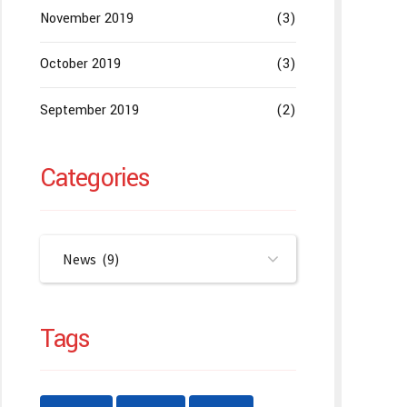
November 2019
(3)
October 2019
(3)
September 2019
(2)
Categories
News (9)
Tags