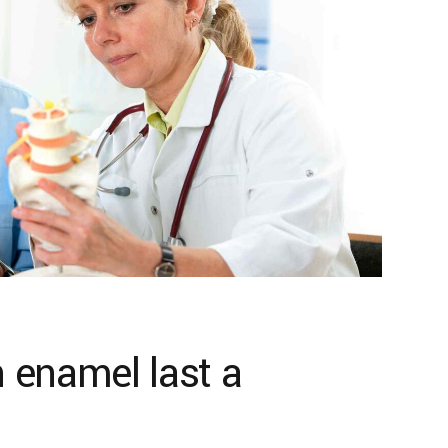
 enamel last a