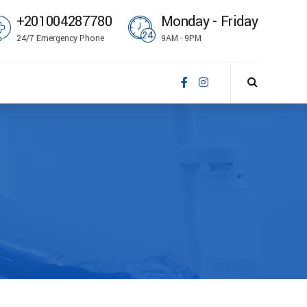
+201004287780
Monday - Friday
24/7 Emergency Phone
9AM - 9PM