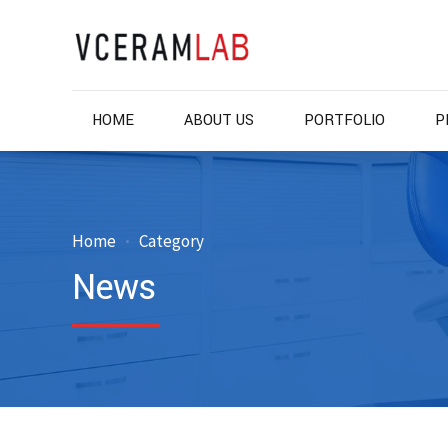
HOME
ABOUT US
PORTFOLIO
P
Home
Category
News