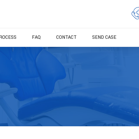
ROCESS
FAQ
CONTACT
SEND CASE