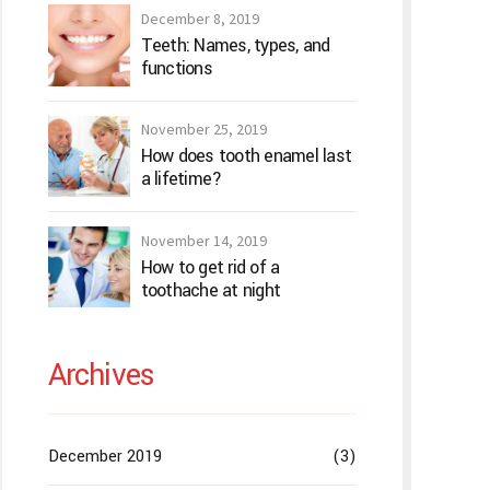
December 8, 2019
Teeth: Names, types, and
functions
November 25, 2019
How does tooth enamel last
a lifetime?
November 14, 2019
How to get rid of a
toothache at night
Archives
December 2019
(3)