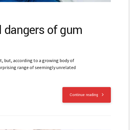
 dangers of gum
 but, according to a growing body of
 surprising range of seemingly unrelated
Continue reading