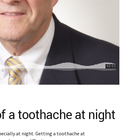
of a toothache at night
ecially at night. Getting a toothache at