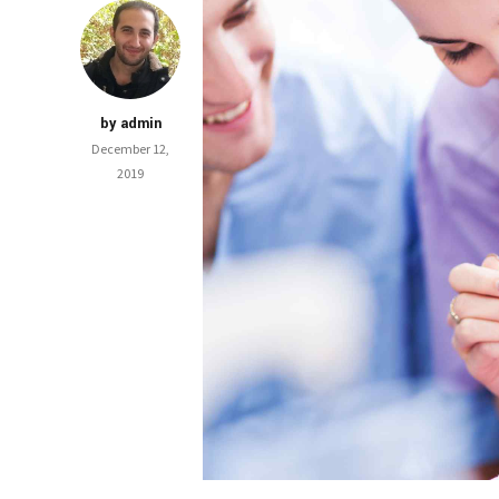
by admin
December 12,
2019