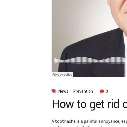
News
Prevention
0
How to get rid 
A toothache is a painful annoyance, esp