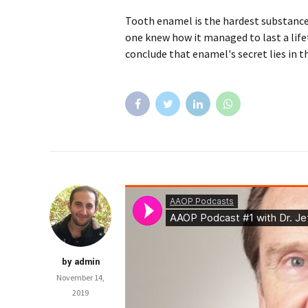
Tooth enamel is the hardest substance 
one knew how it managed to last a life
conclude that enamel's secret lies in t
by admin
November 14,
2019