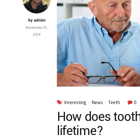
by admin
November 25,
2019
Interesting
News
Teeth
0
How does tooth
lifetime?