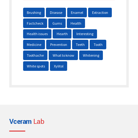
Brushing
Disease
Enamel
Extraction
Factcheck
Gums
Health
Health issues
Hearth
Interesting
Medicine
Prevention
Teeth
Tooth
Toothache
What to know
Whitening
White spots
Xylitol
Vceram
Lab