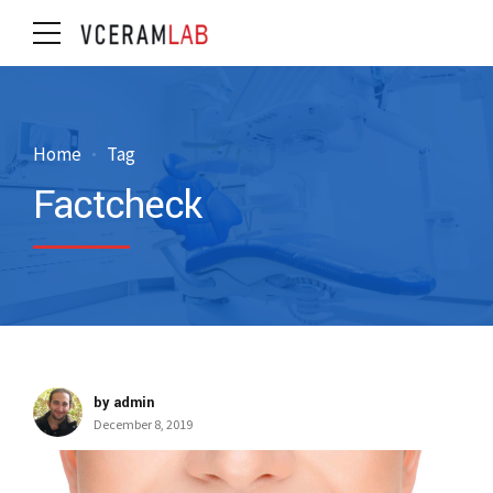
Home
Tag
Factcheck
by admin
December 8, 2019