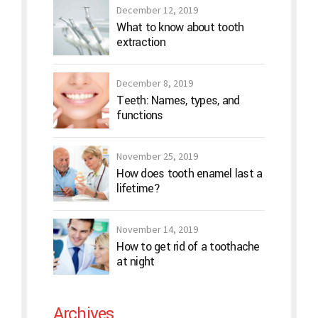
December 12, 2019
What to know about tooth
extraction
December 8, 2019
Teeth: Names, types, and
functions
November 25, 2019
How does tooth enamel last a
lifetime?
November 14, 2019
How to get rid of a toothache
at night
Archives