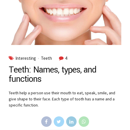
Interesting
Teeth
4
Teeth: Names, types, and
functions
Teeth help a person use their mouth to eat, speak, smile, and
give shape to their face. Each type of tooth has a name and a
specific function.