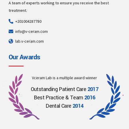
A team of experts working to ensure you receive the best
treatment.
+201004287780
info@v-ceram.com
lab.v-ceram.com
Our Awards
Vceram Lab is a multiple award winner
Outstanding Patient Care
2017
Best Practice & Team
2016
Dental Care
2014