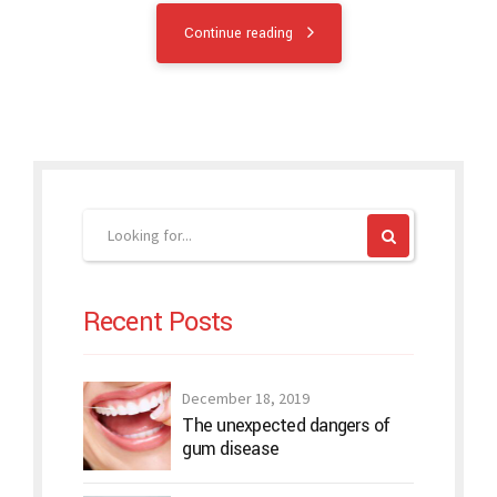
Continue reading
Recent Posts
December 18, 2019
The unexpected dangers of
gum disease