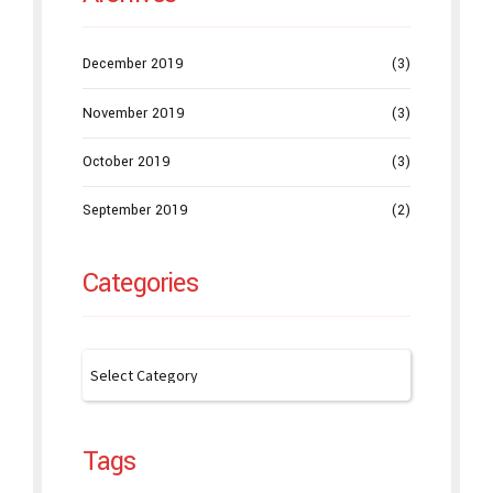
December 2019
(3)
November 2019
(3)
October 2019
(3)
September 2019
(2)
Categories
Tags