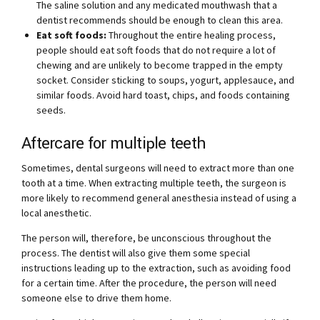
The saline solution and any medicated mouthwash that a
dentist recommends should be enough to clean this area.
Eat soft foods:
Throughout the entire healing process,
people should eat soft foods that do not require a lot of
chewing and are unlikely to become trapped in the empty
socket. Consider sticking to soups, yogurt, applesauce, and
similar foods. Avoid hard toast, chips, and foods containing
seeds.
Aftercare for multiple teeth
Sometimes, dental surgeons will need to extract more than one
tooth at a time. When extracting multiple teeth, the surgeon is
more likely to recommend general anesthesia instead of using a
local anesthetic.
The person will, therefore, be unconscious throughout the
process. The dentist will also give them some special
instructions leading up to the extraction, such as avoiding food
for a certain time. After the procedure, the person will need
someone else to drive them home.