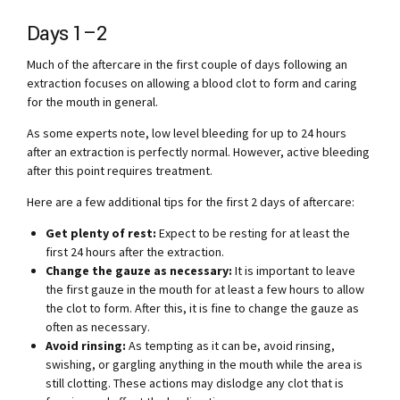
Days 1–2
Much of the aftercare in the first couple of days following an
extraction focuses on allowing a blood clot to form and caring
for the mouth in general.
As some experts note, low level bleeding for up to 24 hours
after an extraction is perfectly normal. However, active bleeding
after this point requires treatment.
Here are a few additional tips for the first 2 days of aftercare:
Get plenty of rest:
Expect to be resting for at least the
first 24 hours after the extraction.
Change the gauze as necessary:
It is important to leave
the first gauze in the mouth for at least a few hours to allow
the clot to form. After this, it is fine to change the gauze as
often as necessary.
Avoid rinsing:
As tempting as it can be, avoid rinsing,
swishing, or gargling anything in the mouth while the area is
still clotting. These actions may dislodge any clot that is