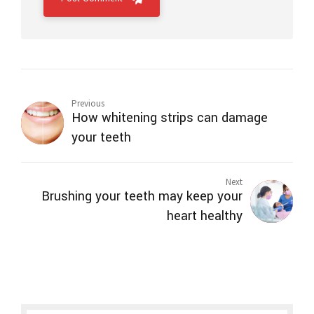
Previous
How whitening strips can damage
your teeth
Next
Brushing your teeth may keep your
heart healthy