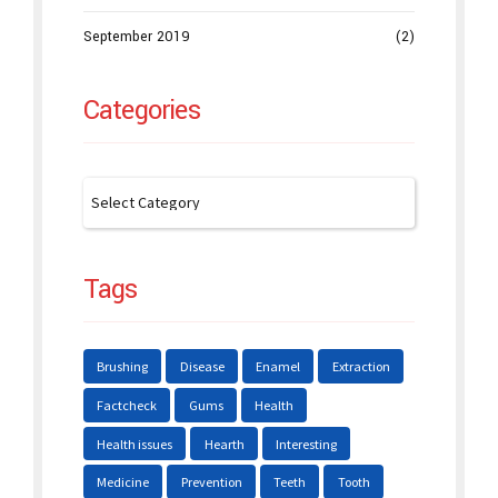
September 2019
(2)
Categories
Tags
Brushing
Disease
Enamel
Extraction
Factcheck
Gums
Health
Health issues
Hearth
Interesting
Medicine
Prevention
Teeth
Tooth