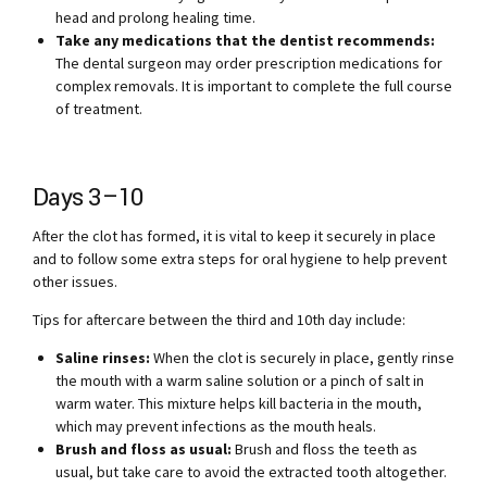
head and prolong healing time.
Take any medications that the dentist recommends:
The dental surgeon may order prescription medications for
complex removals. It is important to complete the full course
of treatment.
Days 3–10
After the clot has formed, it is vital to keep it securely in place
and to follow some extra steps for oral hygiene to help prevent
other issues.
Tips for aftercare between the third and 10th day include:
Saline rinses:
When the clot is securely in place, gently rinse
the mouth with a warm saline solution or a pinch of salt in
warm water. This mixture helps kill bacteria in the mouth,
which may prevent infections as the mouth heals.
Brush and floss as usual:
Brush and floss the teeth as
usual, but take care to avoid the extracted tooth altogether.