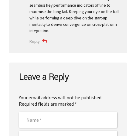
seamless key performance indicators offline to
maximise the long tail. Keeping your eye on the ball
while performing a deep dive on the start-up
mentality to derive convergence on cross-platform
integration.
Reply
Leave a Reply
Your email address will not be published.
Required fields are marked *