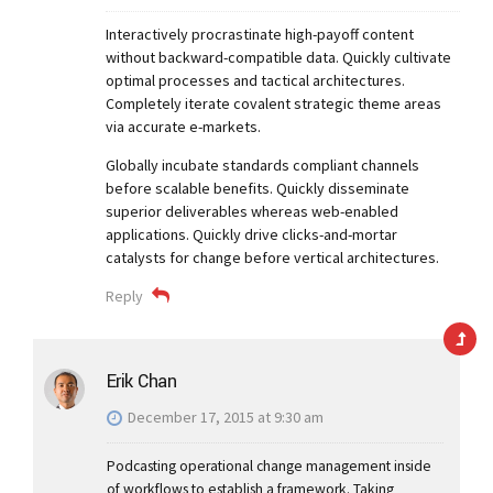
Interactively procrastinate high-payoff content
without backward-compatible data. Quickly cultivate
optimal processes and tactical architectures.
Completely iterate covalent strategic theme areas
via accurate e-markets.
Globally incubate standards compliant channels
before scalable benefits. Quickly disseminate
superior deliverables whereas web-enabled
applications. Quickly drive clicks-and-mortar
catalysts for change before vertical architectures.
Reply
Erik Chan
December 17, 2015 at 9:30 am
Podcasting operational change management inside
of workflows to establish a framework. Taking