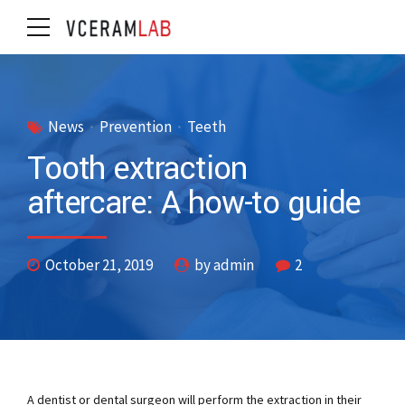
News
Prevention
Teeth
Tooth extraction
aftercare: A how-to guide
October 21, 2019
by admin
2
A dentist or dental surgeon will perform the extraction in their