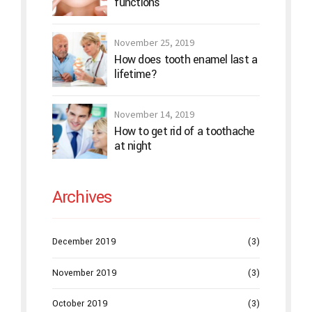
functions
November 25, 2019
How does tooth enamel last a
lifetime?
November 14, 2019
How to get rid of a toothache
at night
Archives
December 2019
(3)
November 2019
(3)
October 2019
(3)