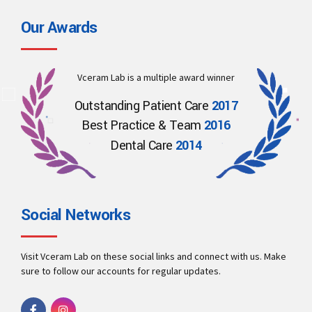
Our Awards
Vceram Lab is a multiple award winner
Outstanding Patient Care
2017
Best Practice & Team
2016
Dental Care
2014
Social Networks
Visit Vceram Lab on these social links and connect with us. Make
sure to follow our accounts for regular updates.