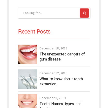
Recent Posts
December 18, 2019
The unexpected dangers of
gum disease
December 12, 2019
What to know about tooth
extraction
December 8, 2019
Teeth: Names, types, and