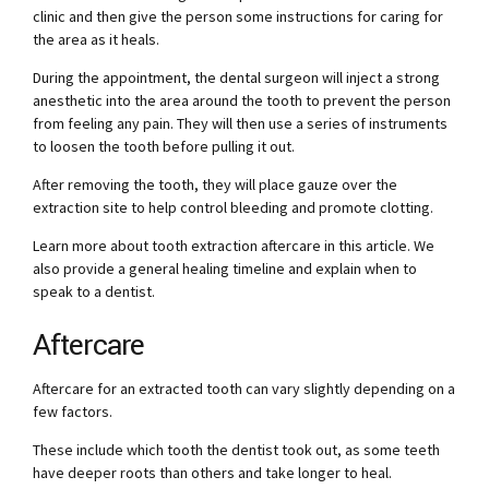
clinic and then give the person some instructions for caring for
the area as it heals.
During the appointment, the dental surgeon will inject a strong
anesthetic into the area around the tooth to prevent the person
from feeling any pain. They will then use a series of instruments
to loosen the tooth before pulling it out.
After removing the tooth, they will place gauze over the
extraction site to help control bleeding and promote clotting.
Learn more about tooth extraction aftercare in this article. We
also provide a general healing timeline and explain when to
speak to a dentist.
Aftercare
Aftercare for an extracted tooth can vary slightly depending on a
few factors.
These include which tooth the dentist took out, as some teeth
have deeper roots than others and take longer to heal.