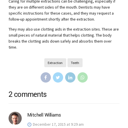
Caring for multiple extractions can be challenging, especially if
they are on different sides of the mouth. Dentists may have
specific instructions for these cases, and they may request a
follow-up appointment shortly after the extraction.
They may also use clotting aids in the extraction sites. These are
small pieces of natural material that helps clotting. The body
breaks the clotting aids down safely and absorbs them over
time.
Extraction
Teeth
2 comments
Mitchell Williams
December 17, 2015 at 9:29 am