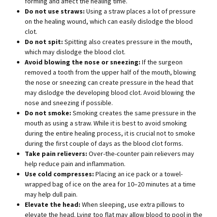
forming and affect the healing time.
Do not use straws:
Using a straw places a lot of pressure
on the healing wound, which can easily dislodge the blood
clot.
Do not spit:
Spitting also creates pressure in the mouth,
which may dislodge the blood clot.
Avoid blowing the nose or sneezing:
If the surgeon
removed a tooth from the upper half of the mouth, blowing
the nose or sneezing can create pressure in the head that
may dislodge the developing blood clot. Avoid blowing the
nose and sneezing if possible.
Do not smoke:
Smoking creates the same pressure in the
mouth as using a straw. While it is best to avoid smoking
during the entire healing process, it is crucial not to smoke
during the first couple of days as the blood clot forms.
Take pain relievers:
Over-the-counter pain relievers may
help reduce pain and inflammation.
Use cold compresses:
Placing an ice pack or a towel-
wrapped bag of ice on the area for 10–20 minutes at a time
may help dull pain.
Elevate the head:
When sleeping, use extra pillows to
elevate the head. Lying too flat may allow blood to pool in the