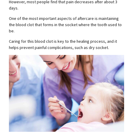
However, most people find that pain decreases after about 3
days.
One of the most important aspects of aftercare is maintaining
the blood clot that forms in the socket where the tooth used to
be.
Caring for this blood clot is key to the healing process, and it
helps prevent painful complications, such as dry socket.