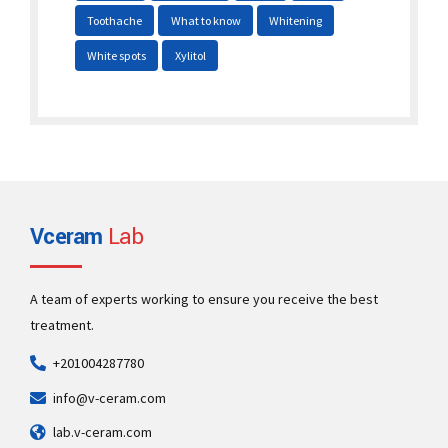
Toothache
What to know
Whitening
White spots
Xylitol
Vceram
Lab
A team of experts working to ensure you receive the best
treatment.
+201004287780
info@v-ceram.com
lab.v-ceram.com