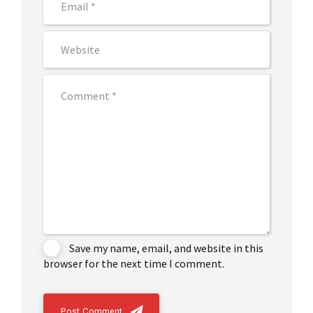
Save my name, email, and website in this
browser for the next time I comment.
Post Comment