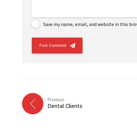
Save my name, email, and website in this br
Post Comment
Previous
Dental Clients