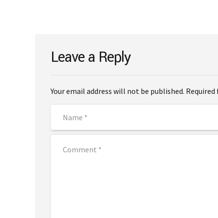
Leave a Reply
Your email address will not be published. Required 