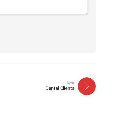
Next
Dental Clients