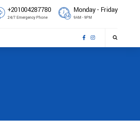
+201004287780
Monday - Friday
24/7 Emergency Phone
9AM - 9PM