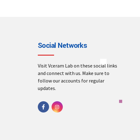
Social Networks
Visit Vceram Lab on these social links
and connect with us. Make sure to
follow our accounts for regular
updates.