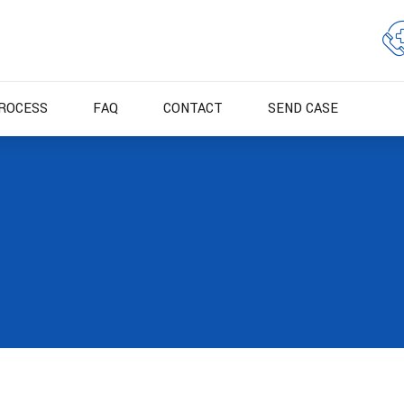
ROCESS
FAQ
CONTACT
SEND CASE