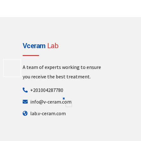
Vceram
Lab
A team of experts working to ensure
you receive the best treatment.
+201004287780
info@v-ceram.com
lab.v-ceram.com