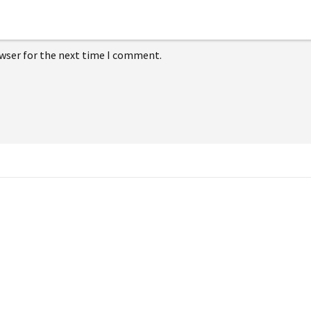
owser for the next time I comment.