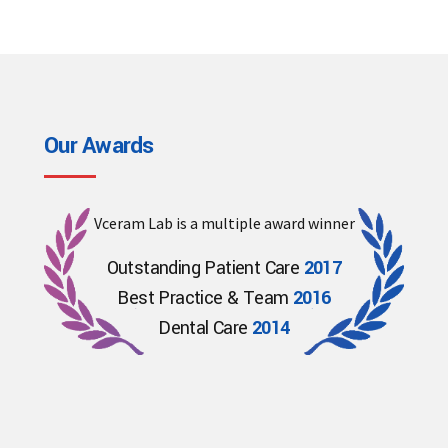
Our Awards
Vceram Lab is a multiple award winner
Outstanding Patient Care
2017
Best Practice & Team
2016
Dental Care
2014