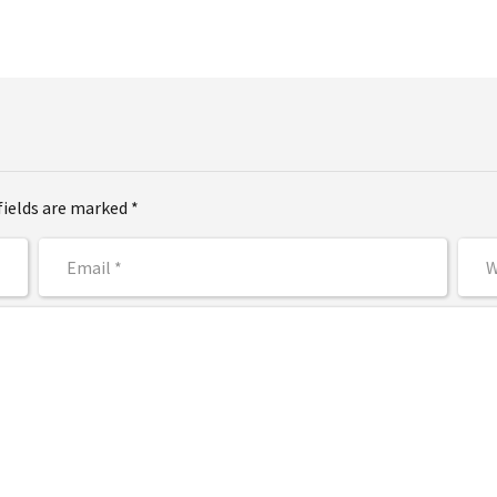
fields are marked *