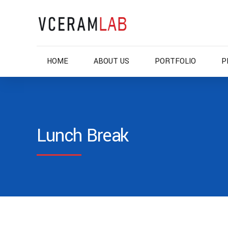
HOME
ABOUT US
PORTFOLIO
P
Lunch Break