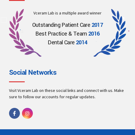
Vceram Lab is a multiple award winner
Outstanding Patient Care
2017
Best Practice & Team
2016
Dental Care
2014
Social Networks
Visit Vceram Lab on these social links and connect with us. Make
sure to follow our accounts for regular updates.