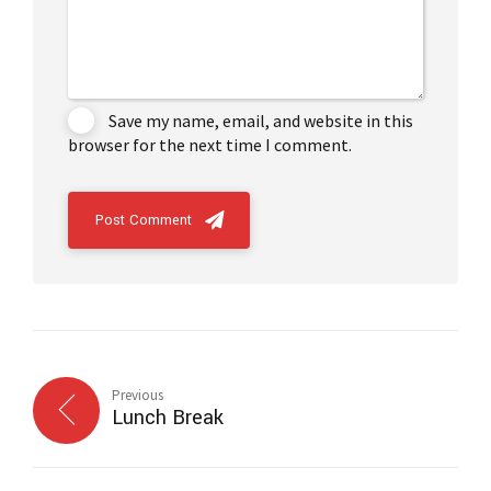
Save my name, email, and website in this
browser for the next time I comment.
Post Comment
Previous
Lunch Break