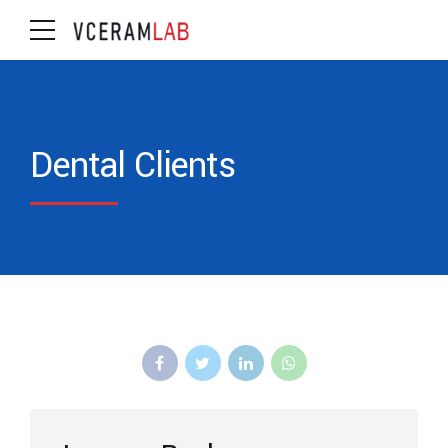
Dental Clients