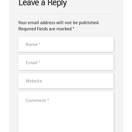
Leave a Reply
Your email address will not be published.
Required fields are marked *