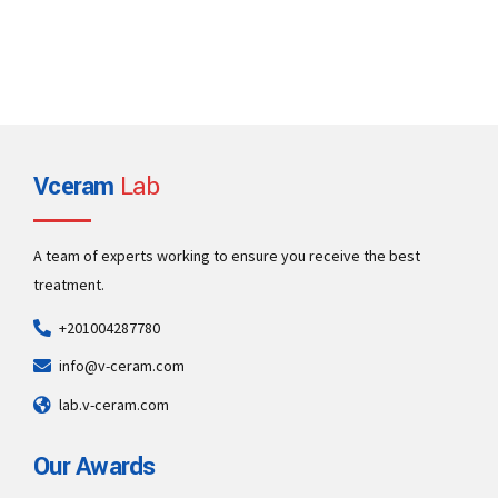
Vceram
Lab
A team of experts working to ensure you receive the best
treatment.
+201004287780
info@v-ceram.com
lab.v-ceram.com
Our Awards