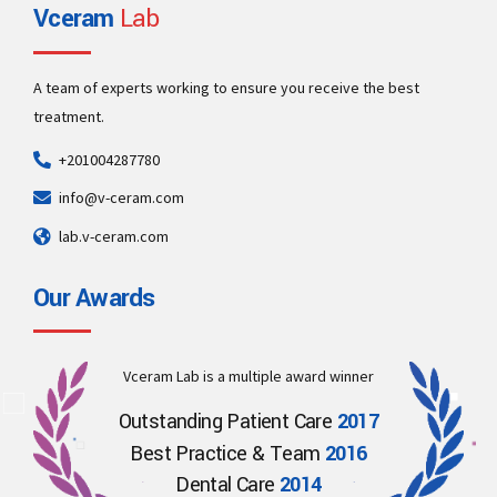
Vceram
Lab
A team of experts working to ensure you receive the best
treatment.
+201004287780
info@v-ceram.com
lab.v-ceram.com
Our Awards
Vceram Lab is a multiple award winner
Outstanding Patient Care
2017
Best Practice & Team
2016
Dental Care
2014