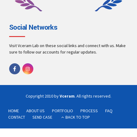
Social Networks
Visit Vceram Lab on these social links and connect with us. Make
sure to follow our accounts for regular updates.
Copyright 2010 by
Vceram
. All rights reserved.
HOME
ABOUT US
PORTFOLIO
PROCESS
FAQ
CONTACT
SEND CASE
BACK TO TOP