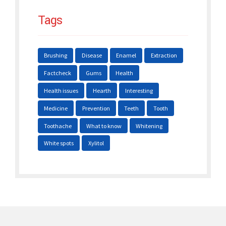
Tags
Brushing
Disease
Enamel
Extraction
Factcheck
Gums
Health
Health issues
Hearth
Interesting
Medicine
Prevention
Teeth
Tooth
Toothache
What to know
Whitening
White spots
Xylitol