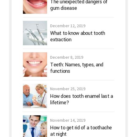
The unexpected dangers of
gum disease
December 12, 2019
What to know about tooth
extraction
December 8, 2019
Teeth: Names, types, and
functions
November 25, 2019
How does tooth enamel last a
lifetime?
November 14, 2019
How to get rid of a toothache
at night