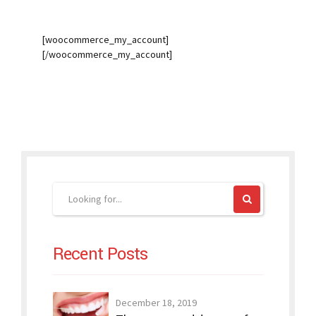
[woocommerce_my_account]
[/woocommerce_my_account]
Recent Posts
December 18, 2019