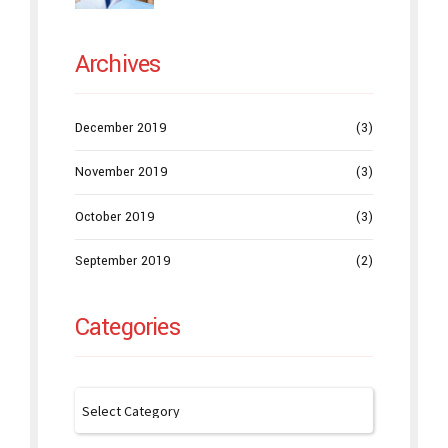
Archives
December 2019
(3)
November 2019
(3)
October 2019
(3)
September 2019
(2)
Categories