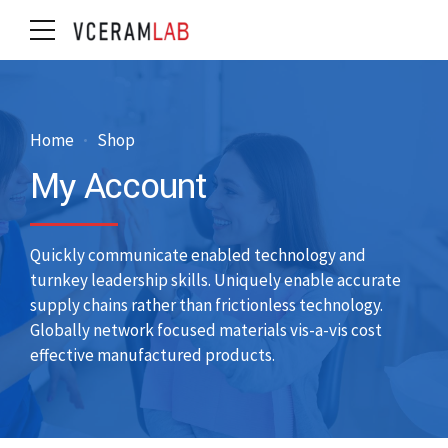
Home
Shop
My Account
Quickly communicate enabled technology and
turnkey leadership skills. Uniquely enable accurate
supply chains rather than frictionless technology.
Globally network focused materials vis-a-vis cost
effective manufactured products.