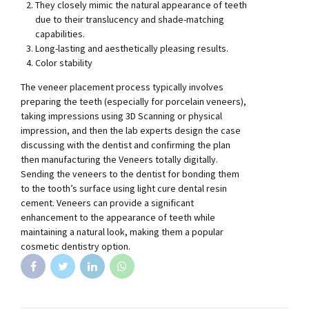
They closely mimic the natural appearance of teeth
due to their translucency and shade-matching
capabilities.
Long-lasting and aesthetically pleasing results.
Color stability
The veneer placement process typically involves
preparing the teeth (especially for porcelain veneers),
taking impressions using 3D Scanning or physical
impression, and then the lab experts design the case
discussing with the dentist and confirming the plan
then manufacturing the Veneers totally digitally.
Sending the veneers to the dentist for bonding them
to the tooth’s surface using light cure dental resin
cement. Veneers can provide a significant
enhancement to the appearance of teeth while
maintaining a natural look, making them a popular
cosmetic dentistry option.