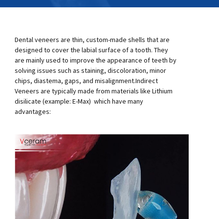
Dental veneers are thin, custom-made shells that are
designed to cover the labial surface of a tooth. They
are mainly used to improve the appearance of teeth by
solving issues such as staining, discoloration, minor
chips, diastema, gaps, and misalignment.Indirect
Veneers are typically made from materials like Lithium
disilicate (example: E-Max) which have many
advantages: