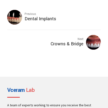
Previous
Dental Implants
Next
Crowns & Bridge
Vceram
Lab
A team of experts working to ensure you receive the best