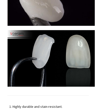
Highly durable and stain-resistant.