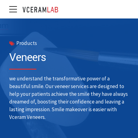
Products
Veneers
we understand the transformative power of a
beautiful smile. Our veneer services are designed to
help your patients achieve the smile they have always
dreamed of, boosting their confidence and leaving a
lasting impression. Smile makeover is easier with
Vceram Veneers.