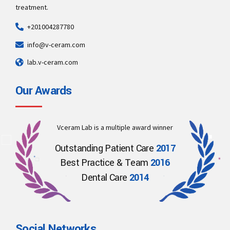
treatment.
+201004287780
info@v-ceram.com
lab.v-ceram.com
Our Awards
Vceram Lab is a multiple award winner
Outstanding Patient Care
2017
Best Practice & Team
2016
Dental Care
2014
Social Networks