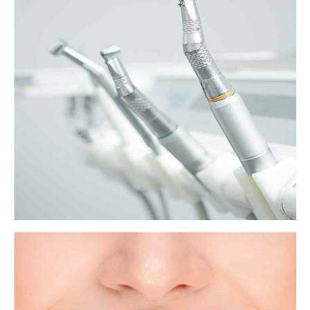
The unexpected dangers of gum disease
Gum disease is common and unpleasant, but, according to a growing
body of evidence, it could also play a role in a surprising range of
seemingly unrelated health problems.
View more
What to know about tooth extraction