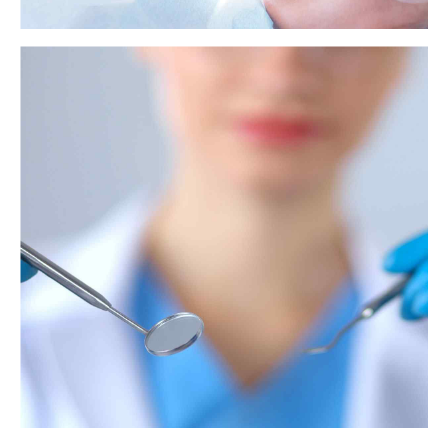
Xylitol: Uses, effects, and possible benefits
Xylitol is a lower-calorie sugar substitute with a low glycemic index.
Some research suggests that it may also improve dental health, prevent
ear infections, and possess antioxidant properties.
View more