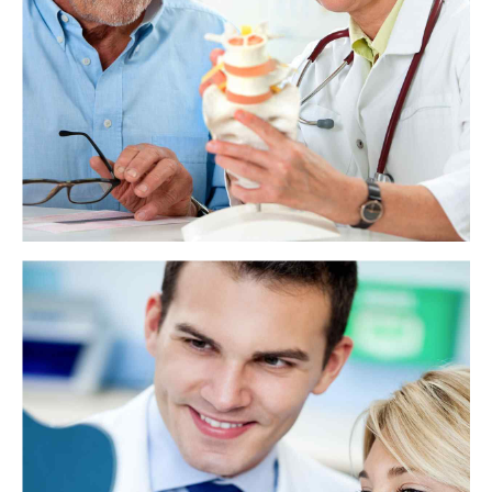
Teeth help a person use their mouth to eat, speak, smile, and give shape
to their face. Each type of tooth has a name and a specific function.
View more
How does tooth enamel last a lifetime?
Tooth enamel is the hardest substance in the human body, but, until
now, no one knew how it managed to last a lifetime. The authors of a
recent study conclude that enamel's secret lies in the imperfect
alignment of crystals.