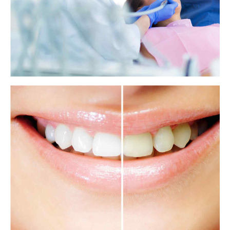
Brushing your teeth may keep your heart
healthy
New research finds that brushing the teeth three or more times a day
significantly reduces the risk of atrial fibrillation and heart failure.
View more