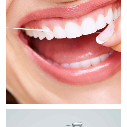
Tooth extraction aftercare: A how-to guide
Tooth extraction involves completely removing a tooth from the mouth.
People may require tooth extraction for many reasons, ranging from
tooth decay to crowded teeth.
View more