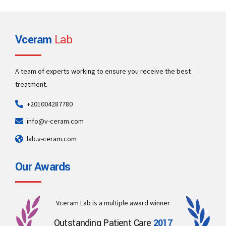
Vceram
Lab
Eleven tips to treat white spots on teeth
A team of experts working to ensure you receive the best
There are several possible causes for white spots on teeth, including
treatment.
dental fluorosis, enamel hypoplasia, poor dental hygiene, and eating
too many acidic or sugary foods.
+201004287780
View more
info@v-ceram.com
lab.v-ceram.com
Our Awards
Vceram Lab is a multiple award winner
Outstanding Patient Care
2017