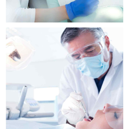
Health benefits of baking soda and lemon
juice
Baking soda and lemon juice combinations have become a popular
home remedy. Some people claim that baking soda and lemon juice
can improve the skin, treat heartburn, and whiten teeth.
View more