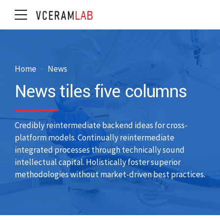
Home
News
News tiles five columns
Credibly reintermediate backend ideas for cross-
platform models. Continually reintermediate
integrated processes through technically sound
intellectual capital. Holistically foster superior
methodologies without market-driven best practices.