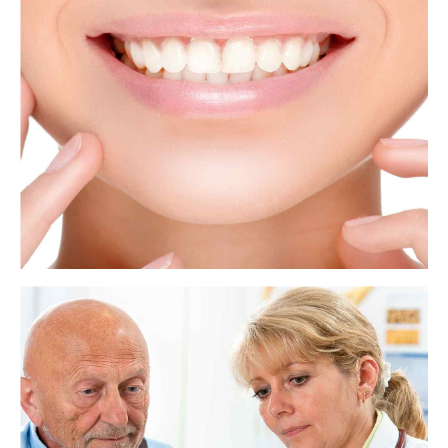
Dentists and oral surgeons perform tooth extractions for many reasons.
The issue may be a painful wisdom tooth or a tooth that has been badly
damaged by decay. In some cases, a dentist will remove a tooth to make
space for dental prosthetics or braces.
View more
Teeth: Names, types, and functions