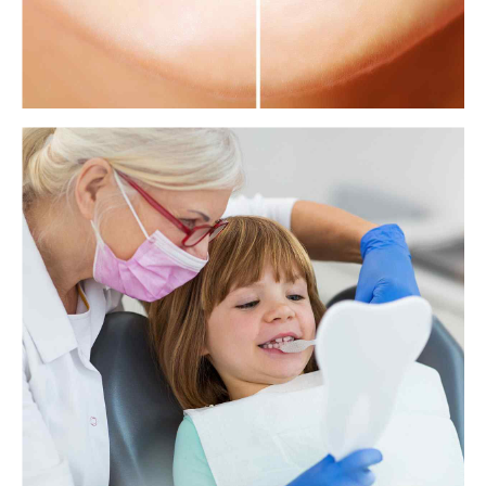
How whitening strips can damage your teeth
Teeth are an important part of physical appearance for many people,
and they want to show a bright white smile. However, a new study
reveals that many tooth whitening products can damage the teeth.
View more