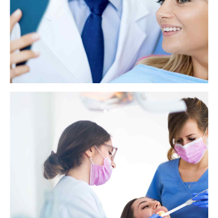
View more
How to get rid of a toothache at night
A toothache is a painful annoyance, especially at night. Getting a
toothache at night can make falling asleep or staying asleep very
difficult.
View more