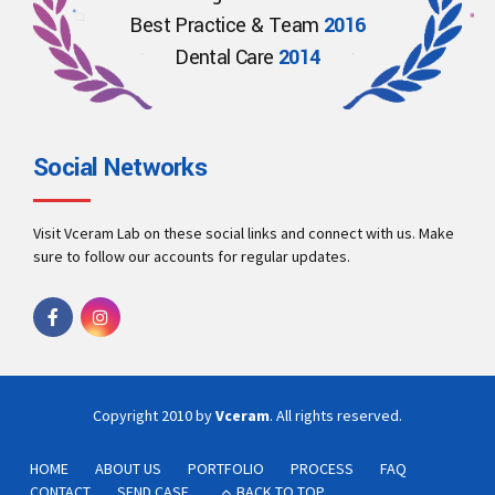
Best Practice & Team
2016
Dental Care
2014
Social Networks
Visit Vceram Lab on these social links and connect with us. Make
sure to follow our accounts for regular updates.
Copyright 2010 by
Vceram
. All rights reserved.
HOME
ABOUT US
PORTFOLIO
PROCESS
FAQ
CONTACT
SEND CASE
BACK TO TOP