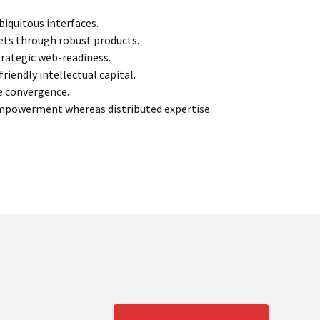
iquitous interfaces.
kets through robust products.
trategic web-readiness.
iendly intellectual capital.
ve convergence.
empowerment whereas distributed expertise.