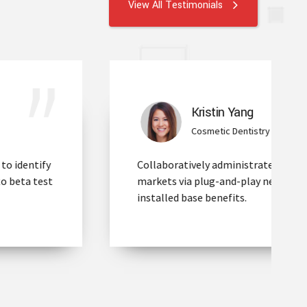
View All Testimonials
Kristin Yang
Cosmetic Dentistry
Collaboratively administrate empowered
markets via plug-and-play networks after
installed base benefits.