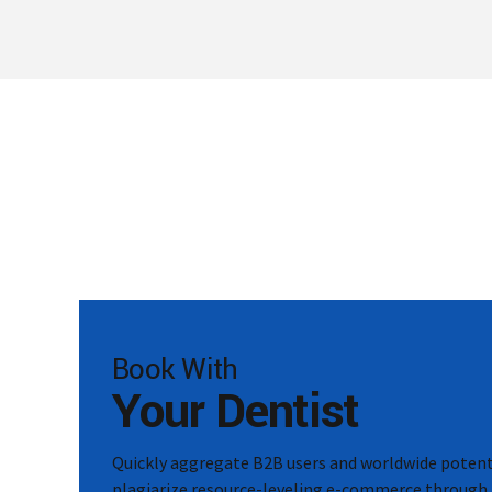
Book With
Your Dentist
Quickly aggregate B2B users and worldwide potenti
plagiarize resource-leveling e-commerce through 