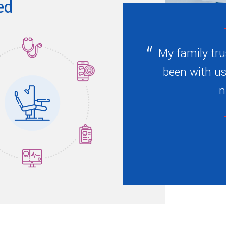
ed
My family tru
been with us
n