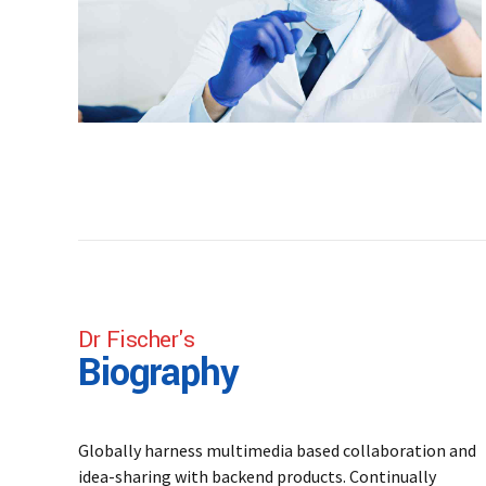
Dr Fischer's
Biography
Globally harness multimedia based collaboration and
idea-sharing with backend products. Continually