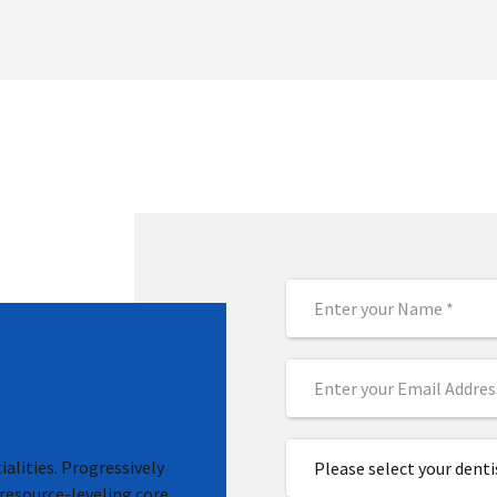
alities. Progressively
Please select your denti
resource-leveling core