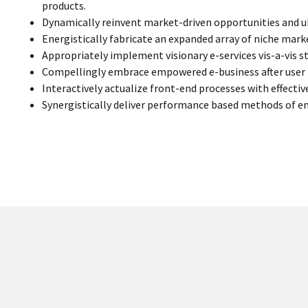
products.
Dynamically reinvent market-driven opportunities and ub
Energistically fabricate an expanded array of niche mar
Appropriately implement visionary e-services vis-a-vis s
Compellingly embrace empowered e-business after user fr
Interactively actualize front-end processes with effecti
Synergistically deliver performance based methods of 