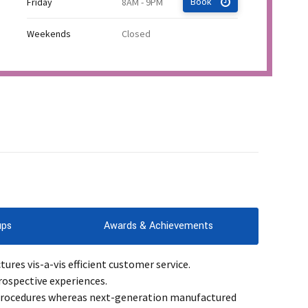
Friday
8AM - 9PM
Book
Weekends
Closed
ups
Awards & Achievements
res vis-a-vis efficient customer service.
rospective experiences.
 procedures whereas next-generation manufactured