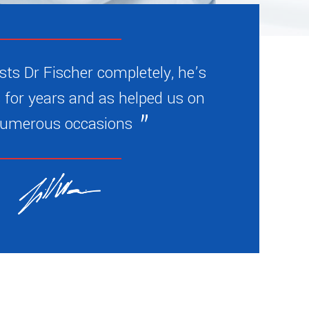
sts Dr Fischer completely, he’s
 for years and as helped us on
umerous occasions