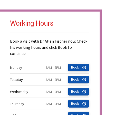
Working Hours
Book a visit with Dr Allen Fischer now. Check
his working hours and click Book to
continue.
Monday
8AM - 9PM
Book
Tuesday
8AM - 9PM
Book
Wednesday
8AM - 9PM
Book
Thursday
8AM - 9PM
Book