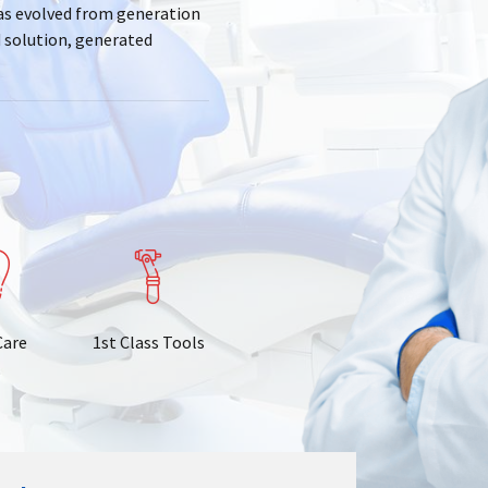
has evolved from generation
d solution, generated
Care
1st Class Tools