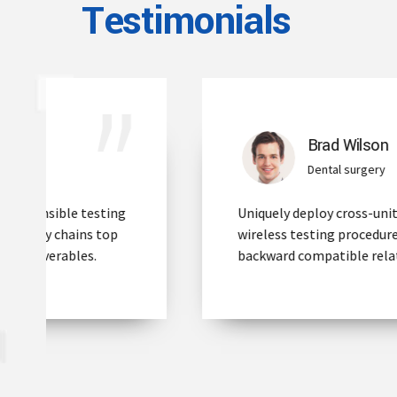
Testimonials
Brad Wilson
Dental surgery
Uniquely deploy cross-unit benefits with
wireless testing procedures. Build full
backward compatible relationships.