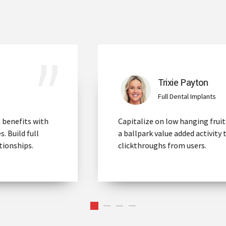
Trixie Payton
Full Dental Implants
Capitalize on low hanging fruit to identify
a ballpark value added activity to beta test
clickthroughs from users.