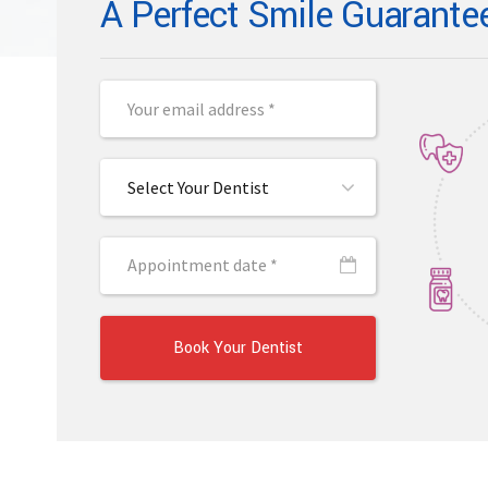
A Perfect Smile Guarante
Select Your Dentist