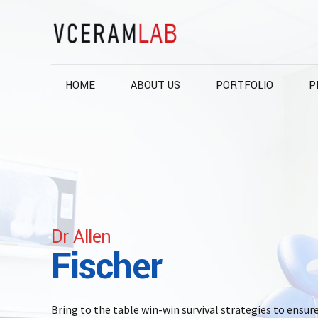
HOME
ABOUT US
PORTFOLIO
P
Dr Allen
Fischer
Bring to the table win-win survival strategies to ensur