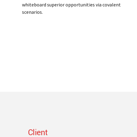
whiteboard superior opportunities via covalent
scenarios.
Client