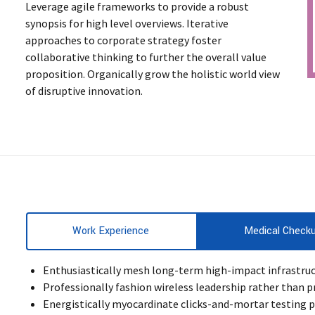
Leverage agile frameworks to provide a robust
synopsis for high level overviews. Iterative
approaches to corporate strategy foster
collaborative thinking to further the overall value
proposition. Organically grow the holistic world view
of disruptive innovation.
Work Experience
Medical Check
Enthusiastically mesh long-term high-impact infrastructu
Professionally fashion wireless leadership rather than p
Energistically myocardinate clicks-and-mortar testing