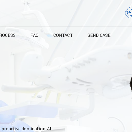
ROCESS
FAQ
CONTACT
SEND CASE
e proactive domination. At