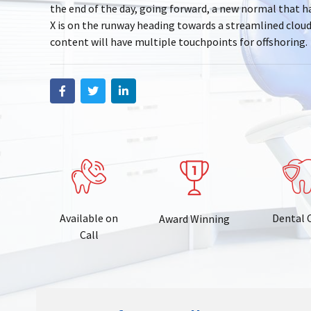
the end of the day, going forward, a new normal that 
X is on the runway heading towards a streamlined clou
content will have multiple touchpoints for offshoring.
Available on
Dental 
Award Winning
Call