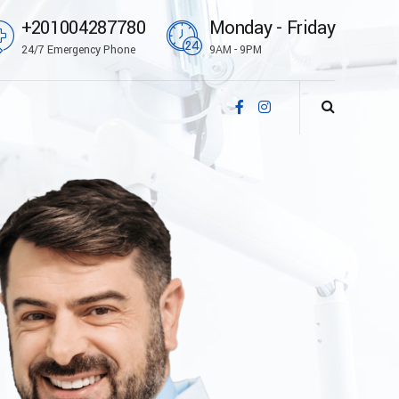
+201004287780
Monday - Friday
24/7 Emergency Phone
9AM - 9PM