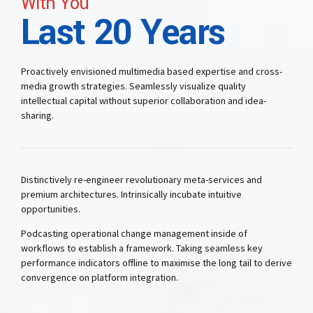
With You
Last 20 Years
Proactively envisioned multimedia based expertise and cross-
media growth strategies. Seamlessly visualize quality
intellectual capital without superior collaboration and idea-
sharing.
Distinctively re-engineer revolutionary meta-services and
premium architectures. Intrinsically incubate intuitive
opportunities.
Podcasting operational change management inside of
workflows to establish a framework. Taking seamless key
performance indicators offline to maximise the long tail to derive
convergence on platform integration.