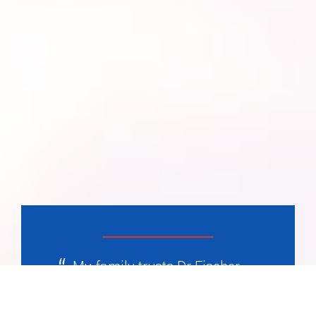
My family trusts Dr Fischer
completely, he’s been with us
for years and as helped us on