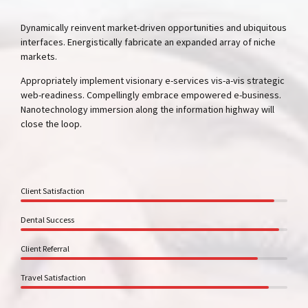
Dynamically reinvent market-driven opportunities and ubiquitous
interfaces. Energistically fabricate an expanded array of niche
markets.
Appropriately implement visionary e-services vis-a-vis strategic
web-readiness. Compellingly embrace empowered e-business.
Nanotechnology immersion along the information highway will
close the loop.
Client Satisfaction
Dental Success
Client Referral
Travel Satisfaction